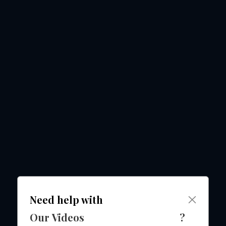
Need help with
Our Videos
?