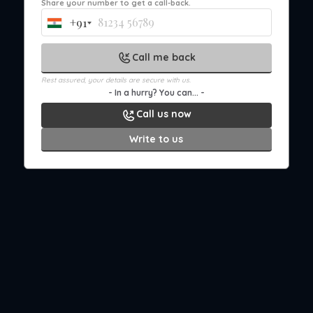
Share your number to get a call-back.
+91
India
+91
Call me back
Rest assured, your details are secure with us.
- In a hurry? You can... -
Call us now
Write to us