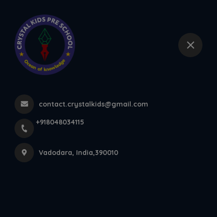
+918048034115
Vadodara
Our Videos
Home
More pages
contact.crystalkids@gmail.com
Our Videos
+918048034115
Vadodara, India,390010