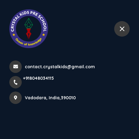
+918048034115
Vadodara
From The Principal's Desk
Home
More pages
contact.crystalkids@gmail.com
From The Principal's Desk
+918048034115
Vadodara, India,390010