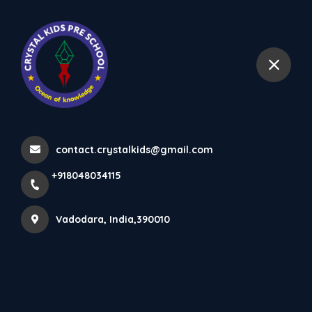
+918048034115
Vadodara
Latest updates
Home
Latest updates
contact.crystalkids@gmail.com
+918048034115
Vadodara, India,390010